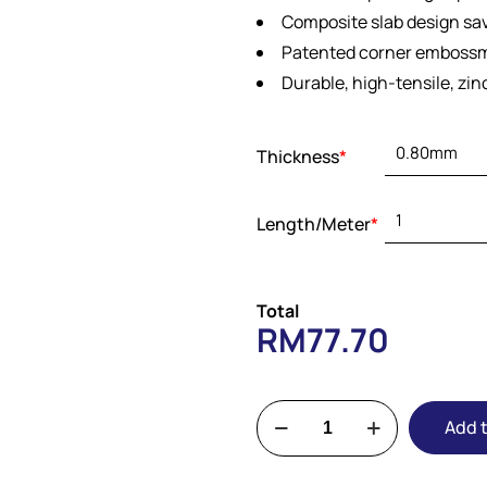
Composite slab design sa
Patented corner embossm
Durable, high-tensile, zi
Thickness
*
Length/Meter
*
Total
RM
77.70
Add t