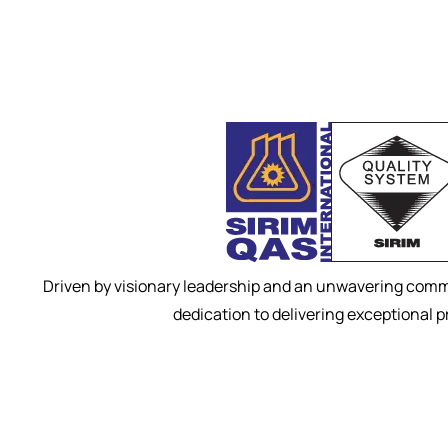
Driven by visionary leadership and an unwavering commi
dedication to delivering exceptional 