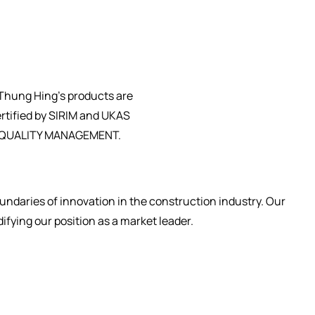
ndaries of innovation in the construction industry. Our
fying our position as a market leader.