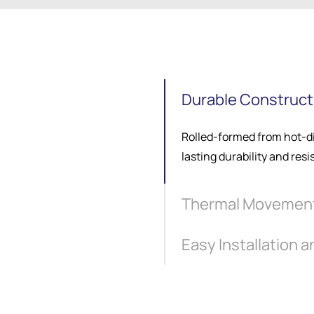
Durable Constructi
Rolled-formed from hot-di
lasting durability and resi
Thermal Movemen
Easy Installation 