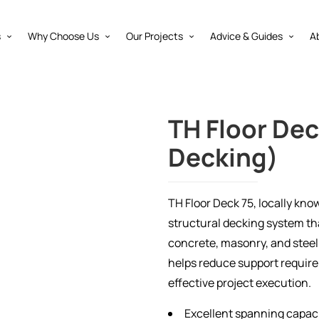
s
Why Choose Us
Our Projects
Advice & Guides
A
TH Floor Dec
Decking)
TH Floor Deck 75, locally kno
structural decking system t
concrete, masonry, and steel
helps reduce support requirem
effective project execution.
Excellent spanning capac