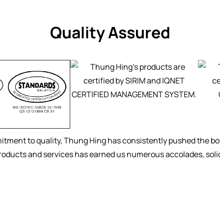
Quality Assured
tment to quality, Thung Hing has consistently pushed the bou
products and services has earned us numerous accolades, solidi