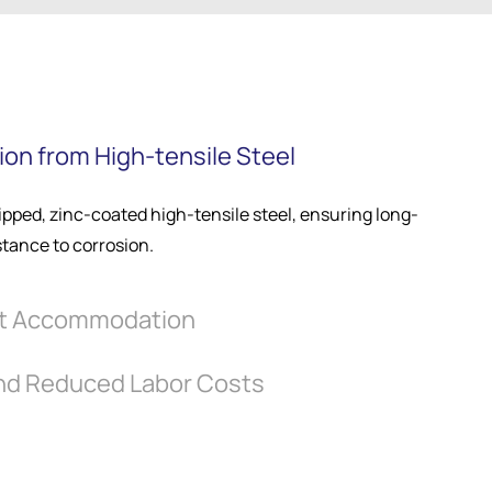
on from High-tensile Steel
pped, zinc-coated high-tensile steel, ensuring long-
stance to corrosion.
t Accommodation
and Reduced Labor Costs