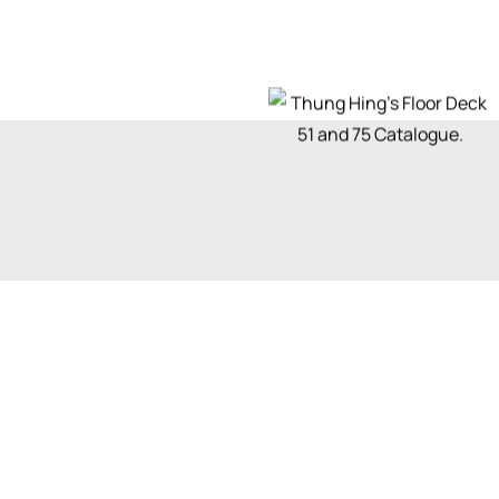
Get a quote
Let’s talk about you