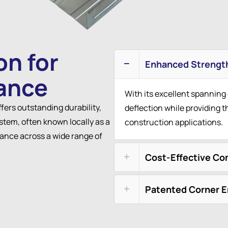
on for
Enhanced Strengt
ance
With its excellent spanning
ffers outstanding durability,
deflection while providing t
stem, often known locally as a
construction applications.
mance across a wide range of
Cost-Effective Co
Patented Corner 