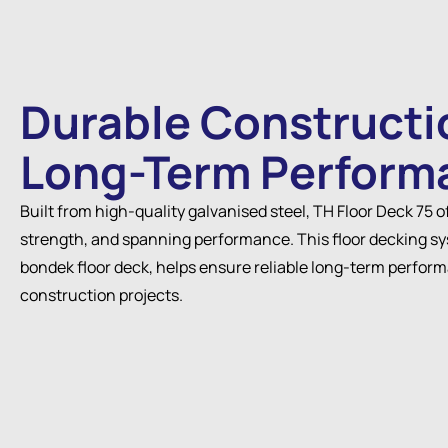
Durable Constructi
Long-Term Perform
Built from high-quality galvanised steel, TH Floor Deck 75 o
strength, and spanning performance. This floor decking sy
bondek floor deck, helps ensure reliable long-term perfor
construction projects.