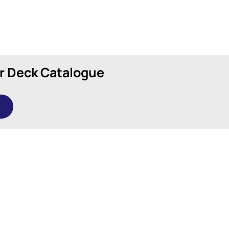
r Deck Catalogue