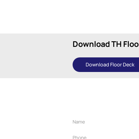
Download TH Floo
Download Floor Deck
r project