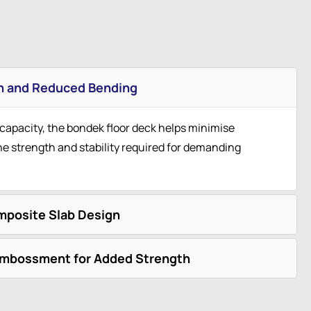
h and Reduced Bending
 capacity, the bondek floor deck helps minimise
he strength and stability required for demanding
mposite Slab Design
Embossment for Added Strength