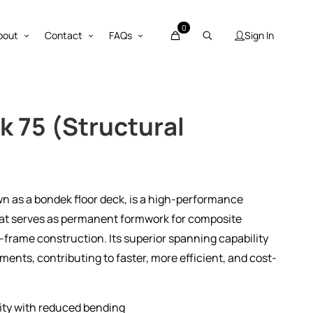
0
Sign In
bout
Contact
FAQs
k 75 (Structural
wn as a bondek floor deck, is a high-performance
hat serves as permanent formwork for composite
-frame construction. Its superior spanning capability
ents, contributing to faster, more efficient, and cost-
ity with reduced bending