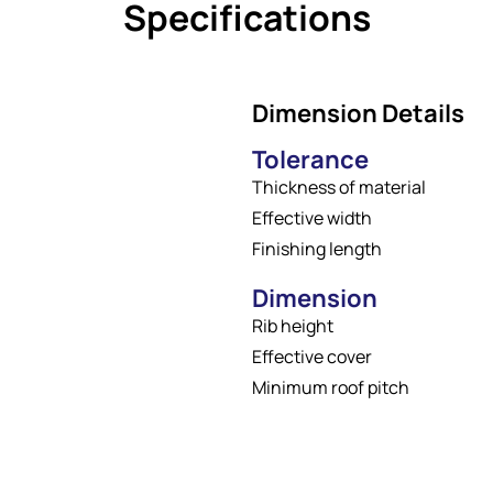
Specifications
Dimension Details
Tolerance
Thickness of material
Effective width
Finishing length
Dimension
Rib height
Effective cover
Minimum roof pitch