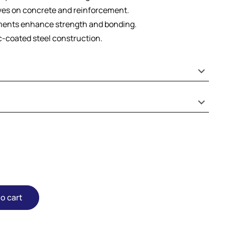
ves on concrete and reinforcement.
ents enhance strength and bonding.
nc-coated steel construction.
o cart