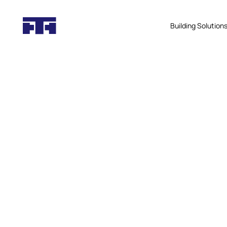
Building Solution