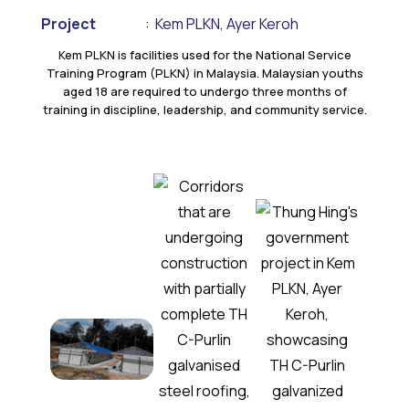
Project
:
Kem PLKN, Ayer Keroh
Kem PLKN is facilities used for the National Service
Training Program (PLKN) in Malaysia. Malaysian youths
aged 18 are required to undergo three months of
training in discipline, leadership, and community service.