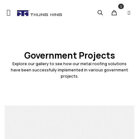
0
Government Projects
Explore our gallery to see how our metal roofing solutions
have been successfully implemented in various government
projects.