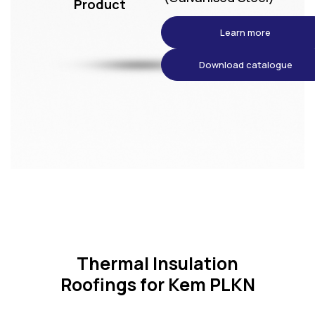
Product
Learn more
Download catalogue
Thermal Insulation
Roofings for Kem PLKN