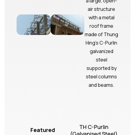
TH C-Purlin
Featured
(Galvanised Steel)