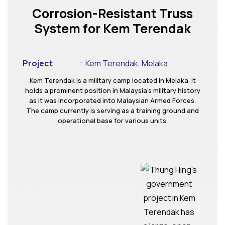
Corrosion-Resistant Truss
System for Kem Terendak
Project
:
Kem Terendak, Melaka
Kem Terendak is a military camp located in Melaka. It
holds a prominent position in Malaysia’s military history
as it was incorporated into Malaysian Armed Forces.
The camp currently is serving as a training ground and
operational base for various units.