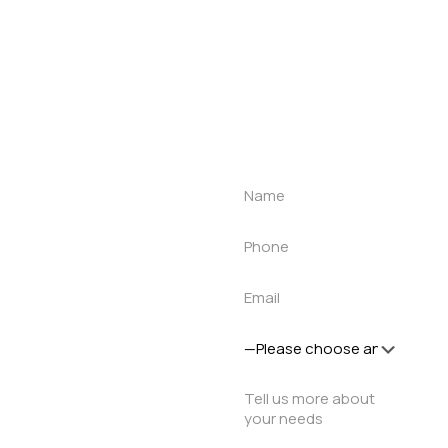
Get a quote
Let’s talk about
your project
Let us understand
your requirement
and let our roof
specialist customise
a solution for you.
1-to-1 meeting to
discuss how our
products and
solutions can help in
your project.