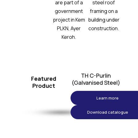
TH C-Purlin
Featured
(Galvanised Steel)
Product
Learn more
Download catalogue