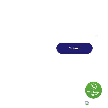
© 2024 Thung Hing Metal Industry Sdn Bhd (395096-D) All rights
reserved.
Designed & developed by
Hive & Nectar Creative Communication
Agency